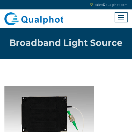
sales@qualphot.com
Broadband Light Source