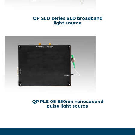
QP SLD series SLD broadband
light source
QP PLS 08 850nm nanosecond
pulse light source