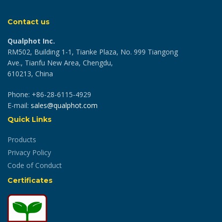
Contact us
Qualphot Inc.
RM502, Building 1-1, Tianke Plaza, No. 999 Tiangong
Ave., Tianfu New Area, Chengdu,
610213, China
Phone: +86-28-6115-4929
E-mail:
sales@qualphot.com
Quick Links
Products
Privacy Policy
Code of Conduct
Certificates