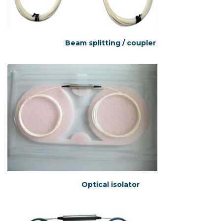
Beam splitting / coupler
Optical isolator