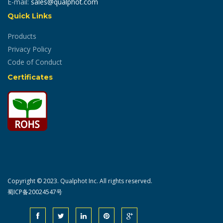
E-mail:
sales@qualphot.com
Quick Links
Products
Privacy Policy
Code of Conduct
Certificates
Copyright © 2023. Qualphot Inc. All rights reserved.
蜀ICP备20024547号