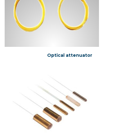
Optical attenuator