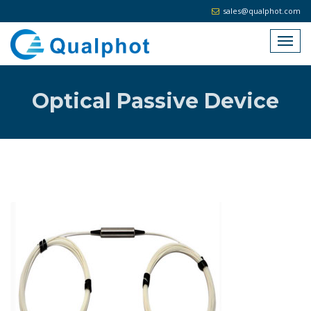
sales@qualphot.com
Optical Passive Device