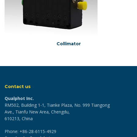
Collimator
Contact us
Qualphot Inc.
RM502, Building 1-1, Tianke Plaza, No. 999 Tiangong
Ave., Tianfu New Area, Chengdu,
610213, China
Phone: +86-28-6115-4929