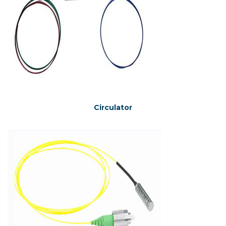
Circulator