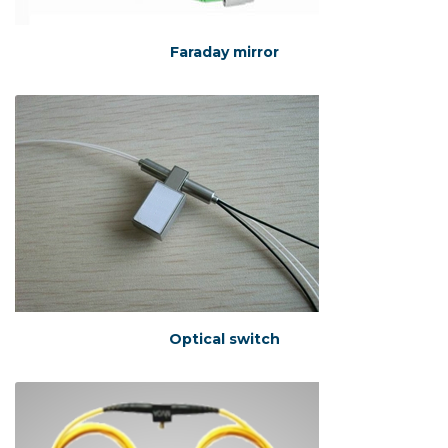
Faraday mirror
Optical switch