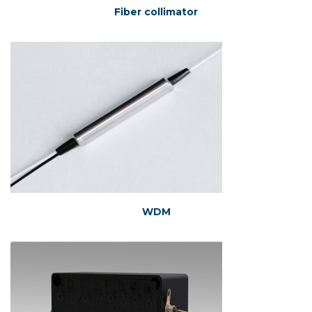
Fiber collimator
WDM