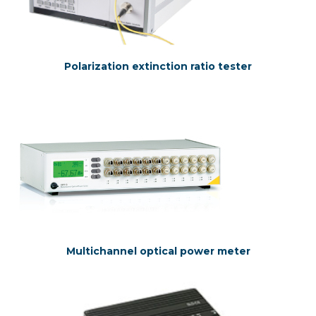
Polarization extinction ratio tester
Multichannel optical power meter