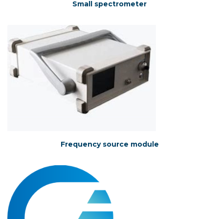
Small spectrometer
Frequency source module