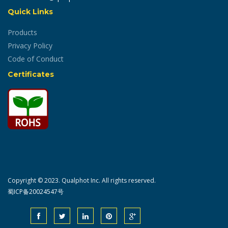
Quick Links
Products
Privacy Policy
Code of Conduct
Certificates
Copyright © 2023. Qualphot Inc. All rights reserved.
蜀ICP备20024547号