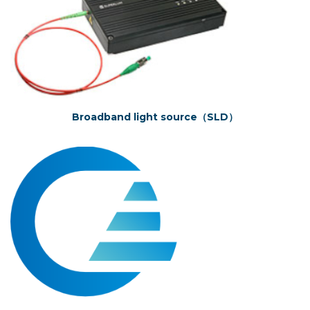
Broadband light source（SLD）