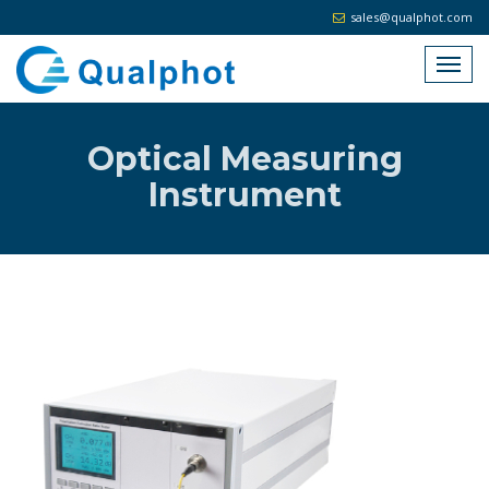
sales@qualphot.com
Optical Measuring
Instrument