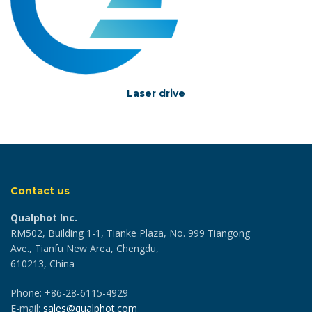
Laser drive
Contact us
Qualphot Inc.
RM502, Building 1-1, Tianke Plaza, No. 999 Tiangong
Ave., Tianfu New Area, Chengdu,
610213, China
Phone: +86-28-6115-4929
E-mail:
sales@qualphot.com