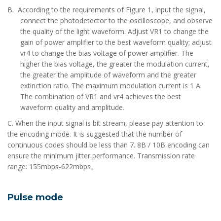
B. According to the requirements of Figure 1, input the signal,
connect the photodetector to the oscilloscope, and observe
the quality of the light waveform. Adjust VR1 to change the
gain of power amplifier to the best waveform quality; adjust
vr4 to change the bias voltage of power amplifier. The
higher the bias voltage, the greater the modulation current,
the greater the amplitude of waveform and the greater
extinction ratio. The maximum modulation current is 1 A.
The combination of VR1 and vr4 achieves the best
waveform quality and amplitude.
C. When the input signal is bit stream, please pay attention to
the encoding mode. It is suggested that the number of
continuous codes should be less than 7. 8B / 10B encoding can
ensure the minimum jitter performance. Transmission rate
range: 155mbps-622mbps。
Pulse mode