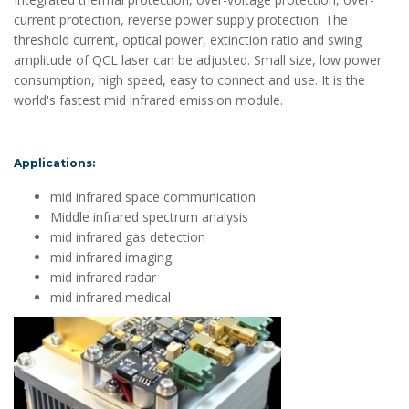
current protection, reverse power supply protection. The
threshold current, optical power, extinction ratio and swing
amplitude of QCL laser can be adjusted. Small size, low power
consumption, high speed, easy to connect and use. It is the
world's fastest mid infrared emission module.
Applications:
mid infrared space communication
Middle infrared spectrum analysis
mid infrared gas detection
mid infrared imaging
mid infrared radar
mid infrared medical