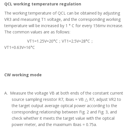
QCL working temperature regulation
The working temperature of QCL can be obtained by adjusting
VR3 and measuring T1 voltage, and the corresponding working
temperature will be increased by 1 ° C for every 156mv increase.
The common values are as follows:
VT1=1.25V=20°C；
VT1=2.5V=28°C
；
VT1=0.63V=16°C
CW working mode
A. Measure the voltage VB at both ends of the constant current
source sampling resistor R7, Ibias = VB △ R7, adjust VR2 to
the target output average optical power according to the
corresponding relationship between Fig. 2 and Fig. 3, and
check whether it meets the target value with the optical
power meter, and the maximum Ibias = 0.75a.