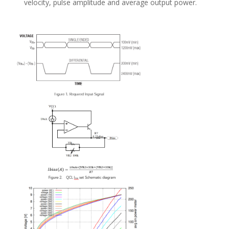
velocity, pulse amplitude and average output power.