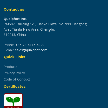
Contact us
Qualphot Inc.
RM502, Building 1-1, Tianke Plaza, No. 999 Tiangong
Ave., Tianfu New Area, Chengdu,
610213, China
Phone: +86-28-6115-4929
E-mail:
sales@qualphot.com
Quick Links
Products
Privacy Policy
Code of Conduct
Certificates