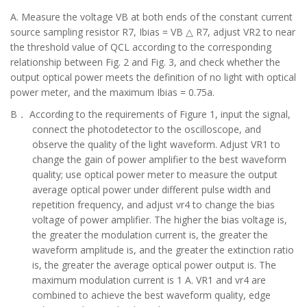
A. Measure the voltage VB at both ends of the constant current
source sampling resistor R7, Ibias = VB △ R7, adjust VR2 to near
the threshold value of QCL according to the corresponding
relationship between Fig. 2 and Fig. 3, and check whether the
output optical power meets the definition of no light with optical
power meter, and the maximum Ibias = 0.75a.
B．
According to the requirements of Figure 1, input the signal,
connect the photodetector to the oscilloscope, and
observe the quality of the light waveform. Adjust VR1 to
change the gain of power amplifier to the best waveform
quality; use optical power meter to measure the output
average optical power under different pulse width and
repetition frequency, and adjust vr4 to change the bias
voltage of power amplifier. The higher the bias voltage is,
the greater the modulation current is, the greater the
waveform amplitude is, and the greater the extinction ratio
is, the greater the average optical power output is. The
maximum modulation current is 1 A. VR1 and vr4 are
combined to achieve the best waveform quality, edge