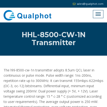
sales@qualphot.com
HHL-8500-CW-1N
Transmitter
The hhl-8500-cw-1n transmitter adopts 8.5um QCL laser in
continuous or pulse mode. Pulse width range: 1ns-200ns,
repetition rate up to 300MHz. It can transmit 155mbps-622mbps
(OC-3, oc-12) bitstreams. Differential input, minimum input
voltage swing 200mV. Dual power supply (+ 5V, + 12V). Laser
temperature control range: 15 ° c-28 ° C (customized according
to user requirements). The average output power is 250 mW.
Integrated thermal protection, over-voltage protection, over-