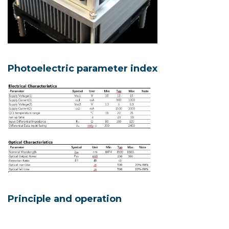
Photoelectric parameter index
Principle and operation