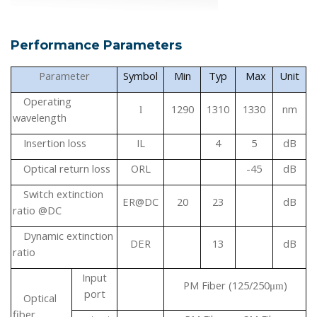
Performance Parameters
Parameter
Symbol
Min
Typ
Max
Unit
Operating
1290
1310
1330
nm
l
wavelength
Insertion loss
IL
4
5
dB
Optical return loss
ORL
-45
dB
Switch extinction
ER@DC
20
23
dB
ratio
@DC
Dynamic extinction
DER
13
dB
ratio
Input
PM Fiber (125/250
)
μ
m
port
Optical
fiber