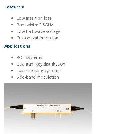
Features:
Low insertion loss
Bandwidth: 2.5GHz
Low half-wave voltage
Customization option
Applications:
ROF systems
Quantum key distribution
Laser sensing systems
Side-band modulation