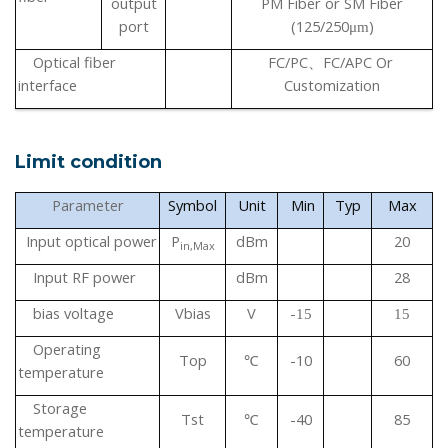
output
PM Fiber or SM Fiber
port
(125/250
)
μ
m
Optical fiber
FC/PC
FC/APC
Or
、
interface
Customization
Limit condition
Parameter
Symbol
Unit
Min
Typ
Max
Input optical power
P
dBm
20
in,Max
Input
RF
power
dBm
28
bias voltage
Vbias
V
-
15
15
Operating
Top
-10
60
℃
temperature
Storage
Tst
-40
85
℃
temperature