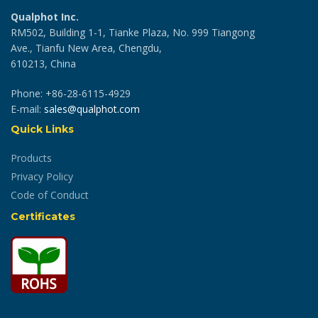
Qualphot Inc.
RM502, Building 1-1, Tianke Plaza, No. 999 Tiangong
Ave., Tianfu New Area, Chengdu,
610213, China
Phone: +86-28-6115-4929
E-mail:
sales@qualphot.com
Quick Links
Products
Privacy Policy
Code of Conduct
Certificates