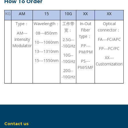
How To Order
KG
AM
15
10G
XX
XX
Type
Wavelength
In-Out
Optical
：
：
工作带
Fiber
connector
：
宽：
AM---
08---850nm
type
：
Intensity
FA---FC/APC
2.5G--
10---1060nm
Modulator
PP---
-10GHz
FP---FC/PC
13---1310nm
PM/PM
10G--
XX---
15---1550nm
PS---
-10GHz
Customization
PM/SMF
20G--
-10GHz
Contact us