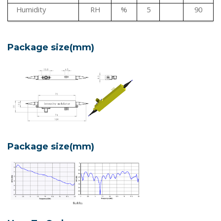
Humidity
RH
%
5
90
Package size(mm)
Package size(mm)