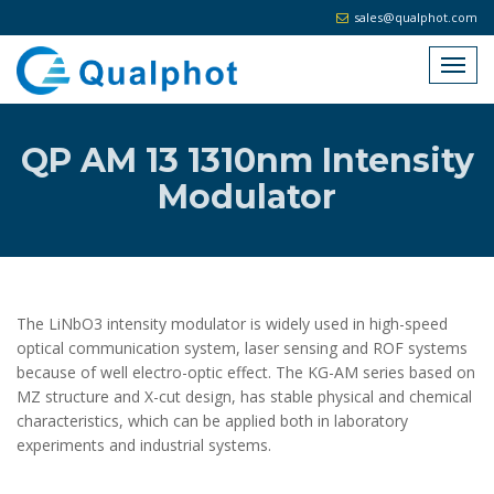
sales@qualphot.com
QP AM 13 1310nm Intensity
Modulator
The LiNbO3 intensity modulator is widely used in high-speed
optical communication system, laser sensing and ROF systems
because of well electro-optic effect. The KG-AM series based on
MZ structure and X-cut design, has stable physical and chemical
characteristics, which can be applied both in laboratory
experiments and industrial systems.