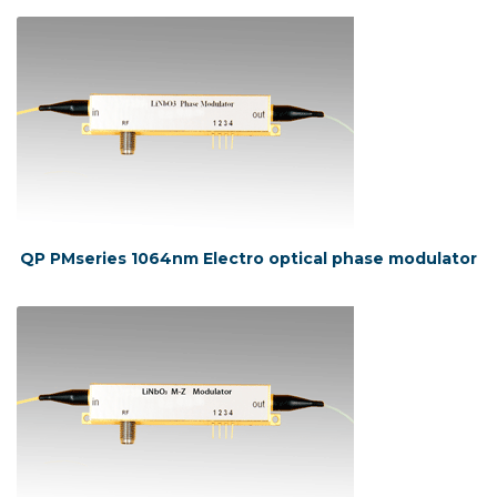
QP PMseries 1064nm Electro optical phase modulator