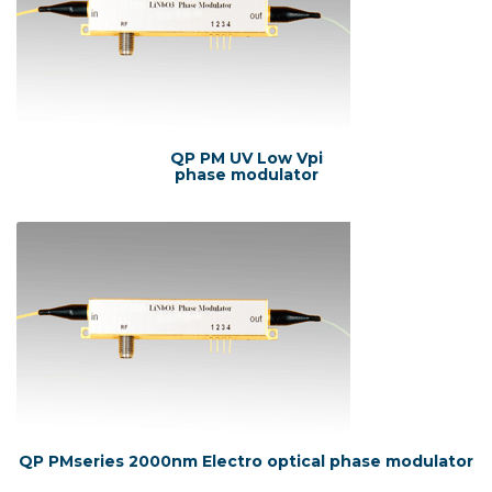
QP PM UV Low Vpi
phase modulator
QP PMseries 2000nm Electro optical phase modulator