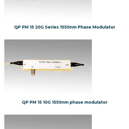
QP PM 15 20G Series 1550nm Phase Modulator
QP PM 15 10G 1550nm phase modulator