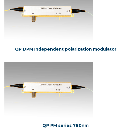
QP DPM Independent polarization modulator
QP PM series 780nm