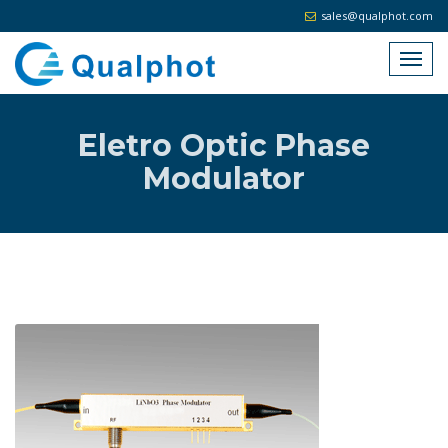
sales@qualphot.com
Eletro Optic Phase
Modulator