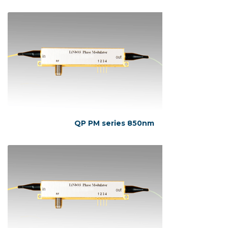
QP PM series 850nm