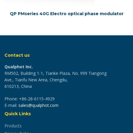
QP PMseries 40G Electro optical phase modulator
Contact us
Qualphot Inc.
RM502, Building 1-1, Tianke Plaza, No. 999 Tiangong
Ave., Tianfu New Area, Chengdu,
610213, China
Phone: +86-28-6115-4929
E-mail:
sales@qualphot.com
Quick Links
Products