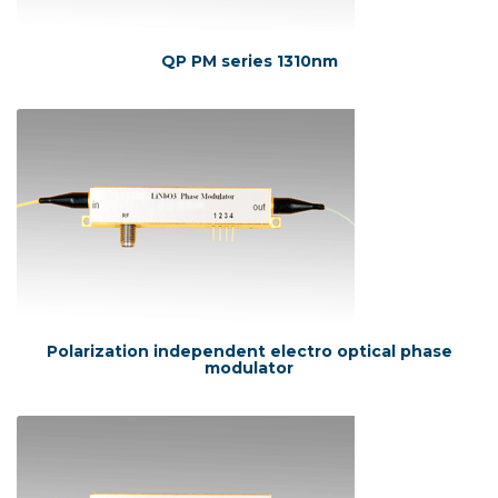
QP PM series 1310nm
Polarization independent electro optical phase
modulator